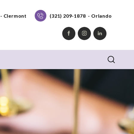
- Clermont
(321) 209-1878
- Orlando