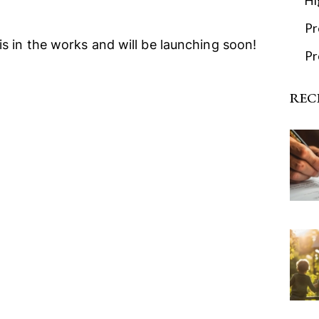
Hi
Pr
is in the works and will be launching soon!
Pr
REC