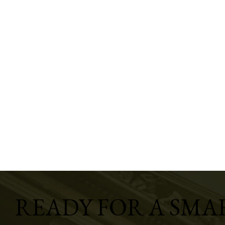
READY FOR A SMA