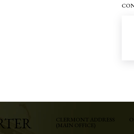
CON
RTER
CLERMONT ADDRESS
O
(MAIN OFFICE)