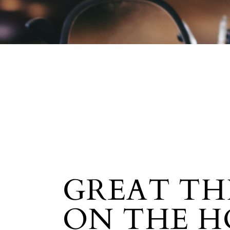
GREAT TH
ON THE H