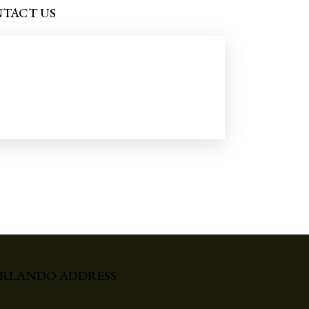
TACT US
RLANDO ADDRESS