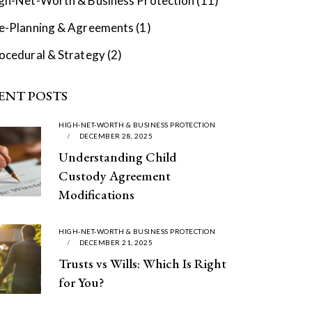
gh-Net-Worth & Business Protection
(11)
e-Planning & Agreements
(1)
ocedural & Strategy
(2)
ENT POSTS
HIGH-NET-WORTH & BUSINESS PROTECTION
DECEMBER 28, 2025
Understanding Child
Custody Agreement
Modifications
HIGH-NET-WORTH & BUSINESS PROTECTION
DECEMBER 21, 2025
Trusts vs Wills: Which Is Right
for You?