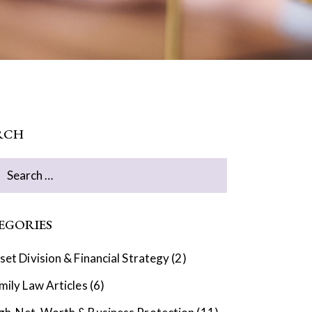
RCH
EGORIES
set Division & Financial Strategy
(2)
mily Law Articles
(6)