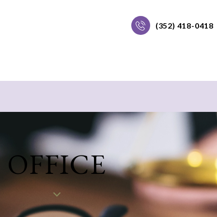
(352) 418-0418
OFFICE