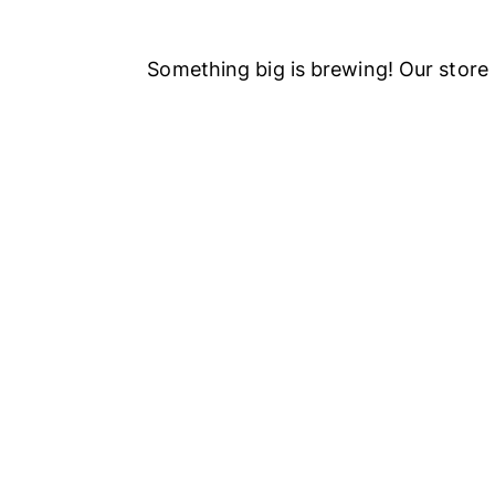
Something big is brewing! Our store 