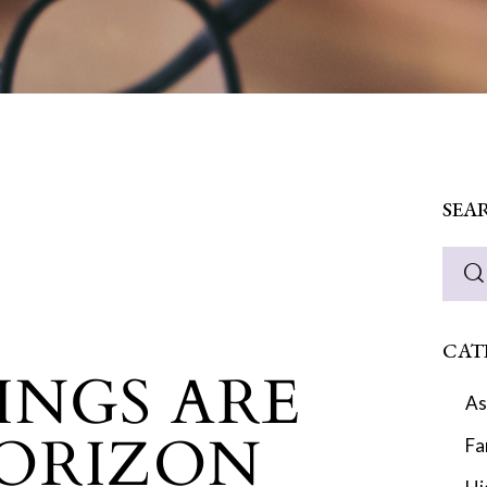
SEA
CAT
INGS ARE
As
ORIZON
Fa